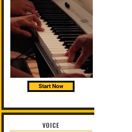
Start Now
VOICE