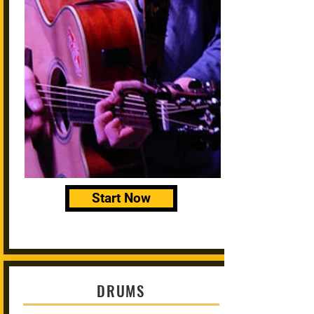
Start Now
DRUMS