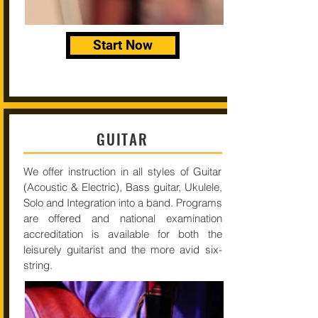
Start Now
GUITAR
We offer instruction in all styles of Guitar
(Acoustic & Electric), Bass guitar, Ukulele,
Solo and Integration into a band. Programs
are offered and national examination
accreditation is available for both the
leisurely guitarist and the more avid six-
string.