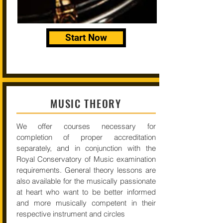
Start Now
MUSIC THEORY
We offer courses necessary for
completion of proper accreditation
separately, and in conjunction with the
Royal Conservatory of Music examination
requirements. General theory lessons are
also available for the musically passionate
at heart who want to be better informed
and more musically competent in their
respective instrument and circles