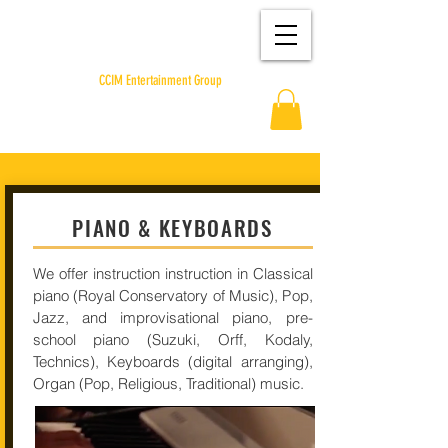
CCIM Entertainment Group
PIANO & KEYBOARDS
We offer instruction instruction in Classical
piano (Royal Conservatory of Music), Pop,
Jazz, and improvisational piano, pre-
school piano (Suzuki, Orff, Kodaly,
Technics), Keyboards (digital arranging),
Organ (Pop, Religious, Traditional) music.