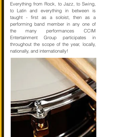
Everything from Rock, to Jazz, to Swing,
to Latin and everything in between is
taught - first as a soloist, then as a
performing band member in any one of
the many performances CCIM
Entertainment Group participates in
throughout the scope of the year, locally,
nationally, and internationally!