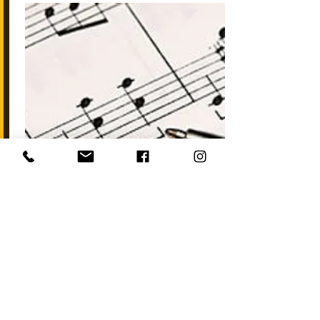
Start Now