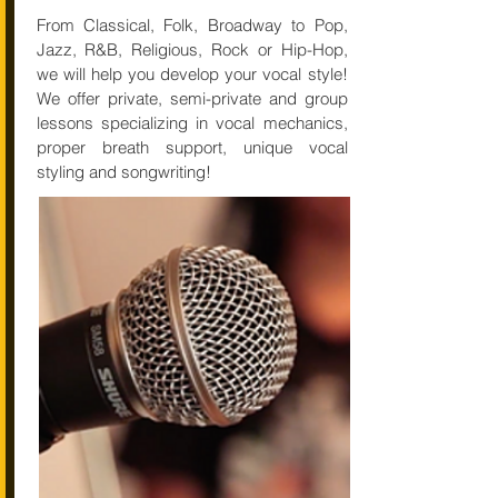
From Classical, Folk, Broadway to Pop,
Jazz, R&B, Religious, Rock or Hip-Hop,
we will help you develop your vocal style!
We offer private, semi-private and group
lessons specializing in vocal mechanics,
proper breath support, unique vocal
styling and songwriting!